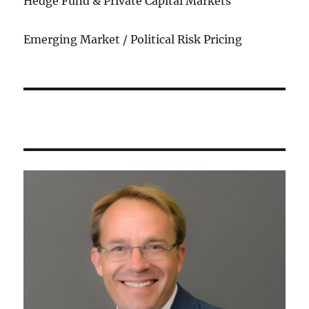
Hedge Fund & Private Capital Markets
Emerging Market / Political Risk Pricing