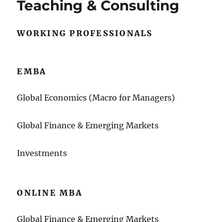
Teaching & Consulting
WORKING PROFESSIONALS
EMBA
Global Economics (Macro for Managers)
Global Finance & Emerging Markets
Investments
ONLINE MBA
Global Finance & Emerging Markets