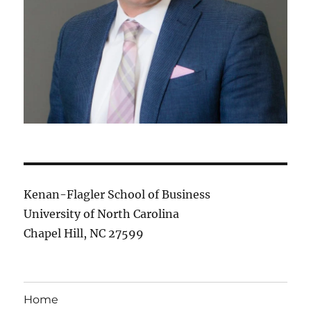
Kenan-Flagler School of Business
University of North Carolina
Chapel Hill, NC 27599
Home