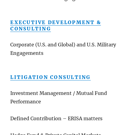
EXECUTIVE DEVELOPMENT &
CONSULTING
Corporate (U.S. and Global) and U.S. Military
Engagements
LITIGATION CONSULTING
Investment Management / Mutual Fund
Performance
Defined Contribution – ERISA matters